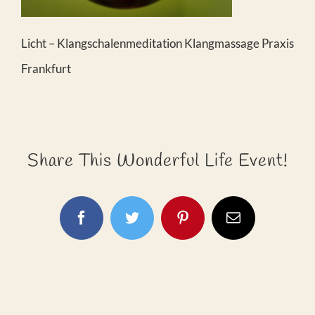
Licht – Klangschalenmeditation Klangmassage Praxis
Frankfurt
Share This Wonderful Life Event!
Facebook
Twitter
Pinterest
E-
Mail